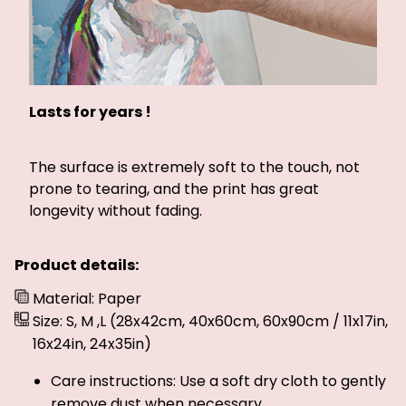
Lasts for years !
The surface is extremely soft to the touch, not
prone to tearing, and the print has great
longevity without fading.
Product details:
Material: Paper
Size: S, M ,L (28x42cm, 40x60cm, 60x90cm / 11x17in,
16x24in, 24x35in)
Care instructions: Use a soft dry cloth to gently
remove dust when necessary.