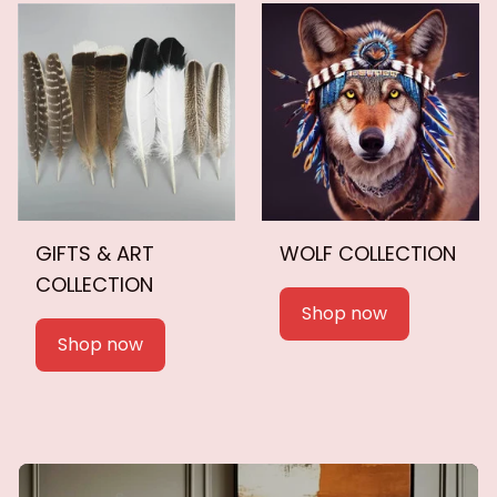
GIFTS & ART
WOLF COLLECTION
COLLECTION
Shop now
Shop now