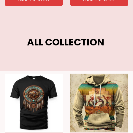
ALL COLLECTION 