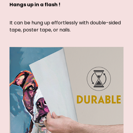
Hangs up in a flash !
It can be hung up effortlessly with double-sided
tape, poster tape, or nails.