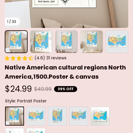
1 / 33
(4.6) 31 reviews
Native American cultural regions North 
America,1500.Poster & canvas
$24.99
$40.99
39% OFF
Style: Portrait Poster