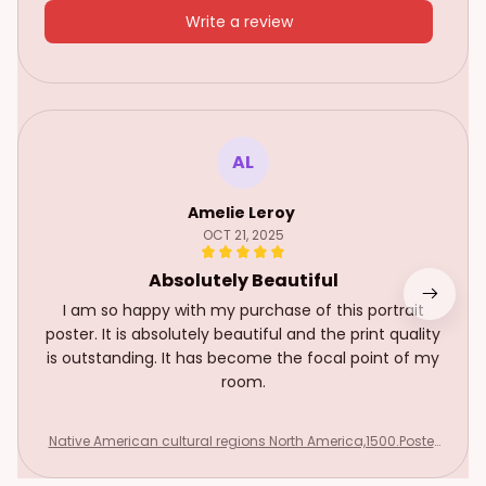
Write a review
AL
Amelie Leroy
OCT 21, 2025
Absolutely Beautiful
I am so happy with my purchase of this portrait
poster. It is absolutely beautiful and the print quality
is outstanding. It has become the focal point of my
room.
Native American cultural regions North America,1500.Poster
& canvas