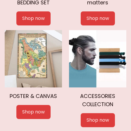
BEDDING SET
matters
Shop now
Shop now
POSTER & CANVAS
ACCESSORIES
COLLECTION
Shop now
Shop now