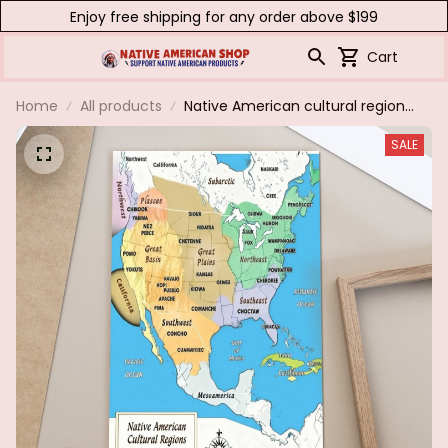
Enjoy free shipping for any order above $199
Cart
Home
All products
Native American cultural regions
North America,1500.Poster &
SALE
canvas