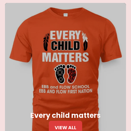
Every child matters
VIEW ALL