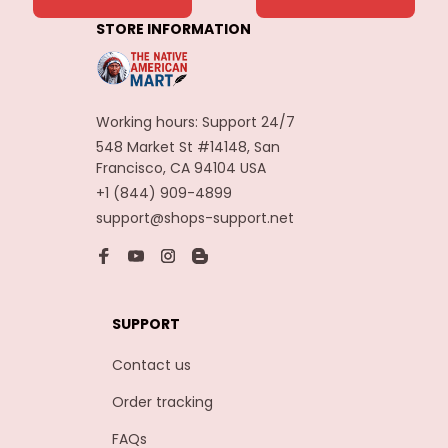
Decoration
STORE INFORMATION
Carnaval Assesoires
Working hours: Support 24/7
548 Market St #14148, San 
Francisco, CA 94104 USA
+1 (844) 909-4899
support@shops-support.net
SUPPORT
Contact us
Order tracking
FAQs