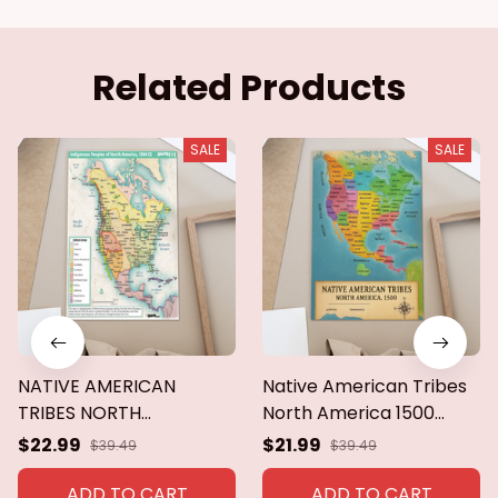
Related Products
SALE
SALE
NATIVE AMERICAN
Native American Tribes
TRIBES NORTH
North America 1500
AMERICA,1500
poster,canvas,metal
$22.99
$21.99
$39.49
$39.49
Poster,canvas
sign
ADD TO CART
ADD TO CART