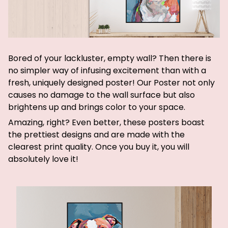
Bored of your lackluster, empty wall? Then there is
no simpler way of infusing excitement than with a
fresh, uniquely designed poster! Our Poster not only
causes no damage to the wall surface but also
brightens up and brings color to your space.
Amazing, right? Even better, these posters boast
the prettiest designs and are made with the
clearest print quality. Once you buy it, you will
absolutely love it!