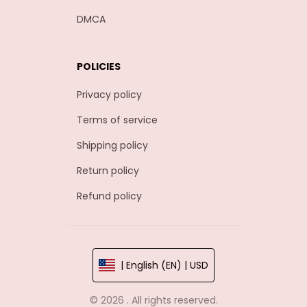
DMCA
POLICIES
Privacy policy
Terms of service
Shipping policy
Return policy
Refund policy
| English (EN) | USD
© 2026 . All rights reserved.