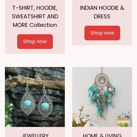
T-SHIRT, HOODIE,
INDIAN HOODIE &
SWEATSHIRT AND
DRESS
MORE Collection
Shop now
Shop now
JEWELLERY
HOME & LIVING