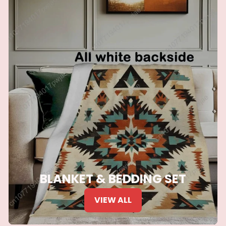
BLANKET & BEDDING SET
VIEW ALL