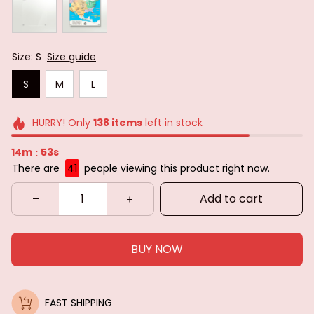
Size: S
Size guide
S
M
L
HURRY! Only
138
items
left in stock
14m
51s
:
There are
41
people viewing this product right now.
Add to cart
BUY NOW
FAST SHIPPING