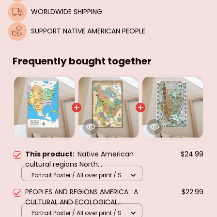
WORLDWIDE SHIPPING
SUPPORT NATIVE AMERICAN PEOPLE
Frequently bought together
This product:
Native American
$24.99
cultural regions North
America,1500.Poster & canvas
Portrait Poster / All over print / S
PEOPLES AND REGIONS AMERICA : A
$22.99
CULTURAL AND ECOLOGICAL
MAP.....POSTER & CANVAS
Portrait Poster / All over print / S