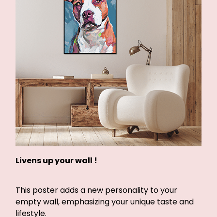
Livens up your wall !
This poster adds a new personality to your
empty wall, emphasizing your unique taste and
lifestyle.