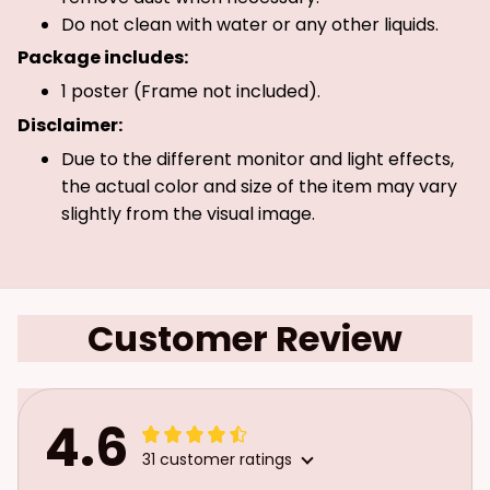
Do not clean with water or any other liquids.
Package includes:
1 poster (Frame not included).
Disclaimer:
Due to the different monitor and light effects,
the actual color and size of the item may vary
slightly from the visual image.
Customer Review
4.6
31 customer ratings