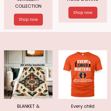
COLLECTION
Shop now
Shop now
BLANKET &
Every child