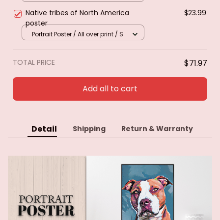
Native tribes of North America
$23.99
poster
Portrait Poster / All over print / S
TOTAL PRICE
$71.97
Add all to cart
Detail
Shipping
Return & Warranty