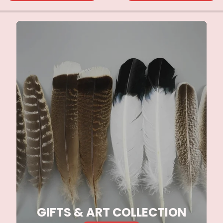
GIFTS & ART COLLECTION