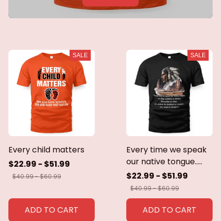
SALE
SALE
Every child matters
Every time we speak
our native tongue.....
$22.99 - $51.99
$22.99 - $51.99
$40.99 - $60.99
$40.99 - $60.99
ADD TO CART
ADD TO CART