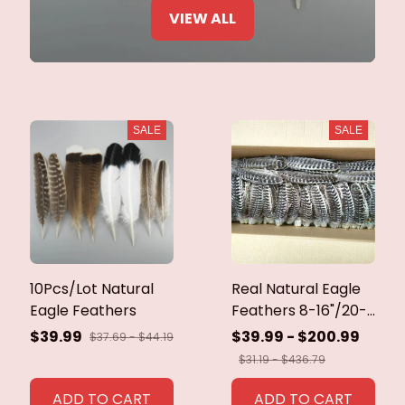
VIEW ALL
SALE
SALE
10Pcs/Lot Natural
Real Natural Eagle
Eagle Feathers
Feathers 8-16"/20-
40cm Eagle Bird
$39.99
$39.99 - $200.99
$37.69 - $44.19
Feathers for Crafts
$31.19 - $436.79
Home Wedding
Feathers
ADD TO CART
ADD TO CART