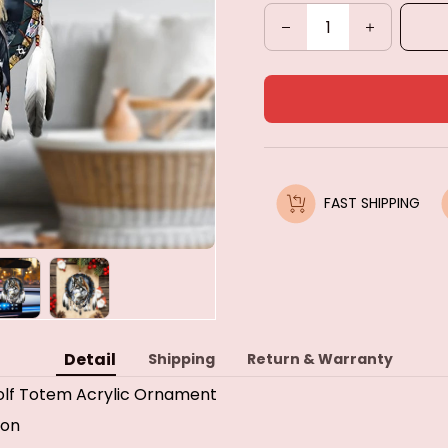
FAST SHIPPING
Detail
Shipping
Return & Warranty
lf Totem Acrylic Ornament
ion