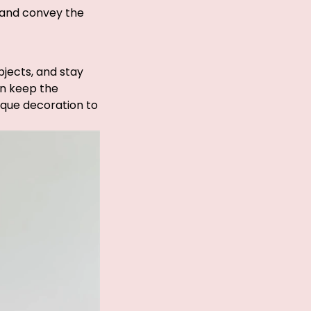
, and convey the
bjects, and stay
an keep the
nique decoration to