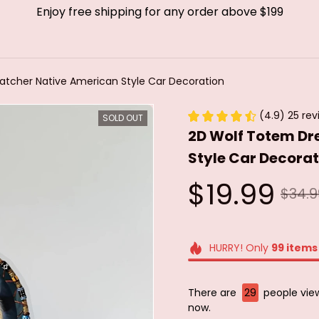
Enjoy free shipping for any order above $199
tcher Native American Style Car Decoration
(4.9) 25 rev
SOLD OUT
2D Wolf Totem Dr
Style Car Decorat
$19.99
$34.9
HURRY! Only
99
items
There are
31
people viewi
now.