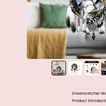
Dreamcatcher Wo
Product Introduct