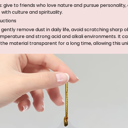
fts: give to friends who love nature and pursue personality
with culture and spirituality.
uctions
 gently remove dust in daily life, avoid scratching sharp o
mperature and strong acid and alkali environments. It c
the material transparent for a long time, allowing this u