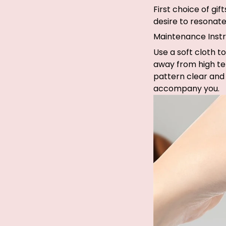
First choice of gi
desire to resonate 
Maintenance Instr
Use a soft cloth to
away from high te
pattern clear and 
accompany you.