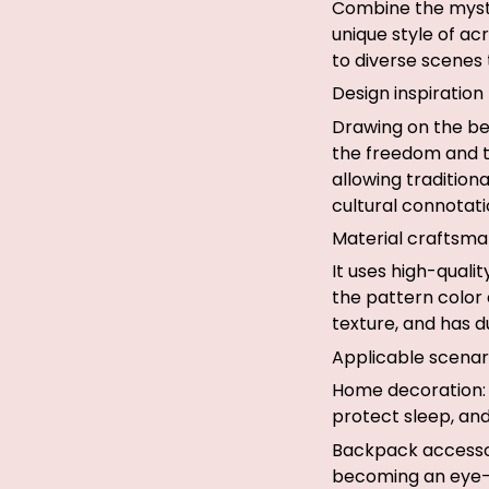
Combine the myste
unique style of ac
to diverse scenes
Design inspiration
Drawing on the be
the freedom and te
allowing tradition
cultural connotati
Material craftsma
It uses high-quali
the pattern color 
texture, and has du
Applicable scenar
Home decoration: 
protect sleep, and
Backpack accessor
becoming an eye-c