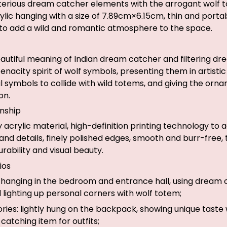
rious dream catcher elements with the arrogant wolf t
rylic hanging with a size of 7.89cm×6.15cm, thin and port
 to add a wild and romantic atmosphere to the space.
autiful meaning of Indian dream catcher and filtering d
nacity spirit of wolf symbols, presenting them in artistic
al symbols to collide with wild totems, and giving the orn
on.
nship
ty acrylic material, high-definition printing technology to
and details, finely polished edges, smooth and burr-free,
rability and visual beauty.
ios
hanging in the bedroom and entrance hall, using dream 
 lighting up personal corners with wolf totem;
ies: lightly hung on the backpack, showing unique taste 
atching item for outfits;