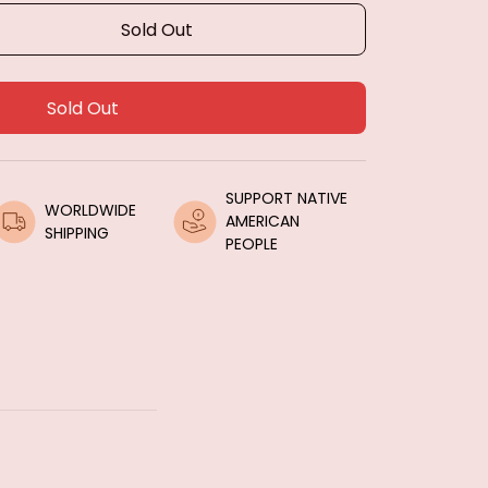
Sold Out
Sold Out
SUPPORT NATIVE 
WORLDWIDE 
AMERICAN 
SHIPPING
PEOPLE