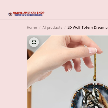
Home
All products
2D Wolf Totem Dreamca