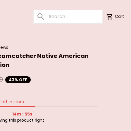
Cart
iews
eamcatcher Native American 
ion
9
43% OFF
left in stock
14m
54s
:
ng this product right