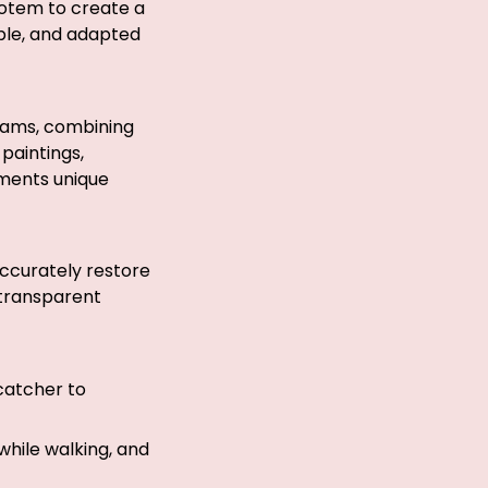
otem to create a
able, and adapted
reams, combining
 paintings,
aments unique
 accurately restore
 transparent
catcher to
while walking, and