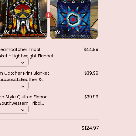
reamcatcher Tribal
$44.99
et - Lightweight Flannel
Eagle Indians Teepees
m Catcher Print Blanket -
$39.99
Throw with Feather &
n
n Style Quilted Flannel
$39.99
 Southwestern Tribal
& Motifs Turquoise
$124.97