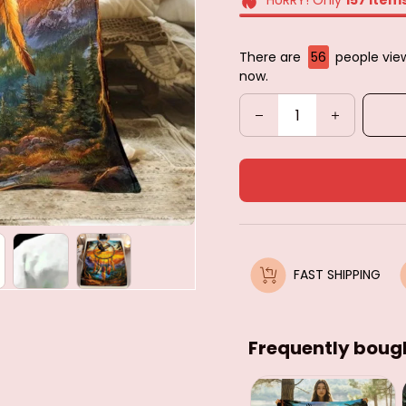
There are
59
people view
now.
FAST SHIPPING
Frequently boug