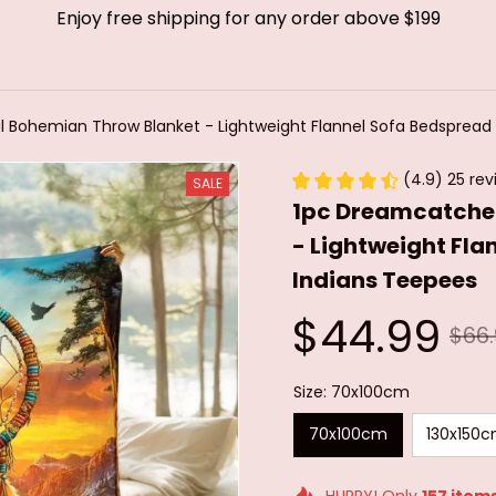
Enjoy free shipping for any order above $199
l Bohemian Throw Blanket - Lightweight Flannel Sofa Bedspread 
(4.9) 25 rev
SALE
1pc Dreamcatcher
- Lightweight Fla
Indians Teepees
$44.99
$66
Size: 70x100cm
70x100cm
130x150
HURRY! Only
157
item