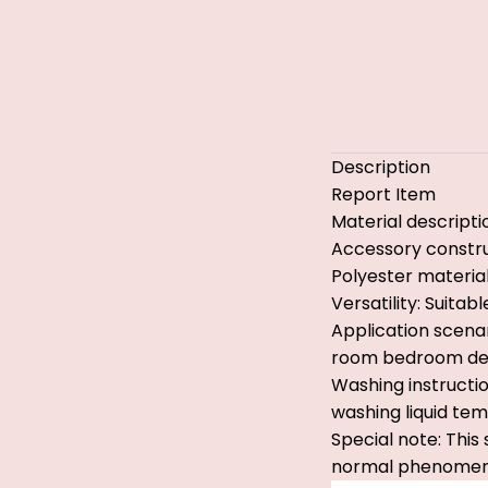
Description
Report Item
Material descripti
Accessory constru
Polyester material
Versatility: Suita
Application scenar
room bedroom dec
Washing instructio
washing liquid te
Special note: This
normal phenomen