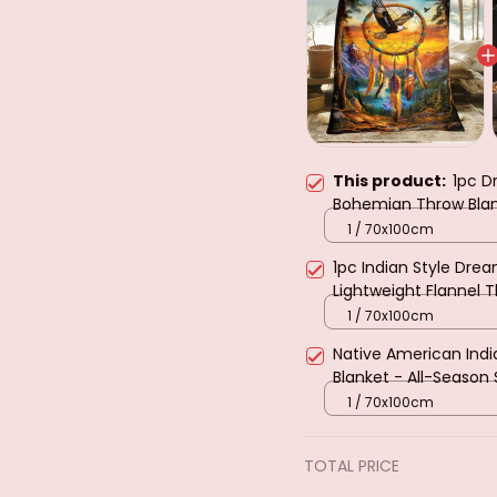
This product:
1pc D
Bohemian Throw Blank
Sofa Bedspread with 
1 / 70x100cm
1pc Indian Style Drea
Lightweight Flannel 
Dreamcatcher Desig
1 / 70x100cm
Native American India
Blanket - All-Season
Bedspread with Star 
1 / 70x100cm
TOTAL PRICE