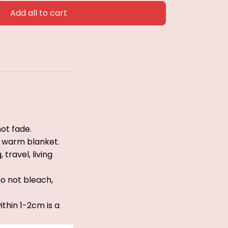
Add all to cart
ot fade.
le warm blanket.
travel, living
do not bleach,
thin 1-2cm is a