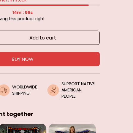
14m
54s
:
ing this product right
Add to cart
BUY NOW
SUPPORT NATIVE 
WORLDWIDE 
AMERICAN 
SHIPPING
PEOPLE
ht together