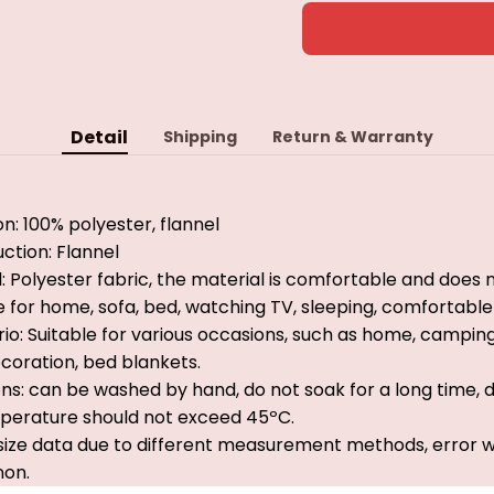
Detail
Shipping
Return & Warranty
on: 100% polyester, flannel
ction: Flannel
: Polyester fabric, the material is comfortable and does n
ble for home, sofa, bed, watching TV, sleeping, comfortab
io: Suitable for various occasions, such as home, camping, 
oration, bed blankets.
ns: can be washed by hand, do not soak for a long time, 
mperature should not exceed 45ºC.
 size data due to different measurement methods, error wi
on.