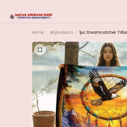
Home
All products
1pc Dreamcatcher Triba