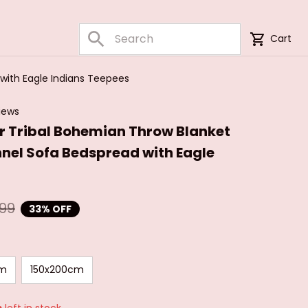
Cart
with Eagle Indians Teepees
iews
 Tribal Bohemian Throw Blanket 
nnel Sofa Bedspread with Eagle 
.99
33% OFF
cm
150x200cm
s
left in stock